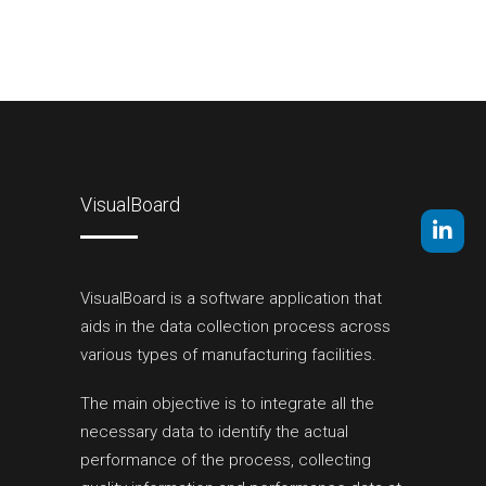
VisualBoard
VisualBoard is a software application that
aids in the data collection process across
various types of manufacturing facilities.
The main objective is to integrate all the
necessary data to identify the actual
performance of the process, collecting