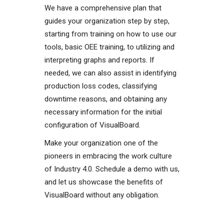
We have a comprehensive plan that
guides your organization step by step,
starting from training on how to use our
tools, basic OEE training, to utilizing and
interpreting graphs and reports. If
needed, we can also assist in identifying
production loss codes, classifying
downtime reasons, and obtaining any
necessary information for the initial
configuration of VisualBoard.
Make your organization one of the
pioneers in embracing the work culture
of Industry 4.0. Schedule a demo with us,
and let us showcase the benefits of
VisualBoard without any obligation.