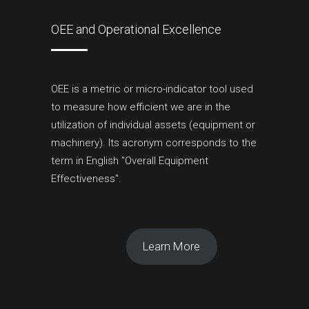
OEE and Operational Excellence
OEE is a metric or micro-indicator tool used
to measure how efficient we are in the
utilization of individual assets (equipment or
machinery). Its acronym corresponds to the
term in English "Overall Equipment
Effectiveness".
Learn More