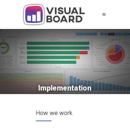
Implementation
How we work