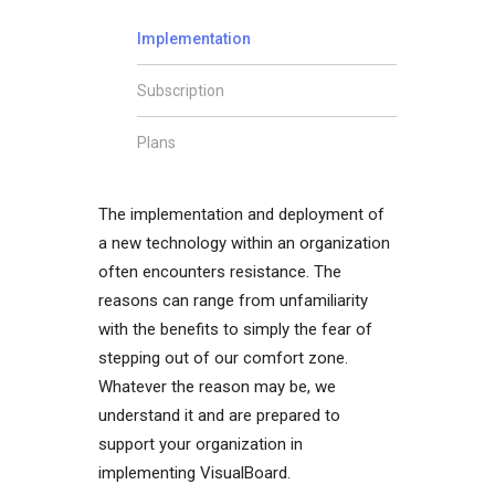
Implementation
Subscription
Plans
The implementation and deployment of
a new technology within an organization
often encounters resistance. The
reasons can range from unfamiliarity
with the benefits to simply the fear of
stepping out of our comfort zone.
Whatever the reason may be, we
understand it and are prepared to
support your organization in
implementing VisualBoard.