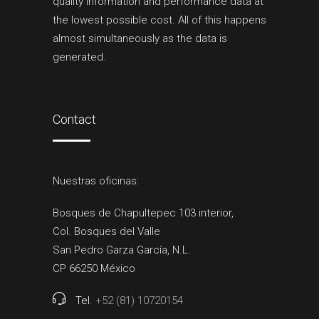
quality information and performance data at
the lowest possible cost. All of this happens
almost simultaneously as the data is
generated.
Contact
Nuestras oficinas:
Bosques de Chapultepec 103 interior,
Col. Bosques del Valle
San Pedro Garza García, N.L.
CP 66250 México
Tel.
+52 (81) 10720154