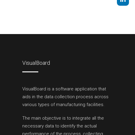
VisualBoard
VisualBoard is a software application that
aids in the data collection process across
various types of manufacturing facilities.
The main objective is to integrate all the
necessary data to identify the actual
performance of the process, collecting