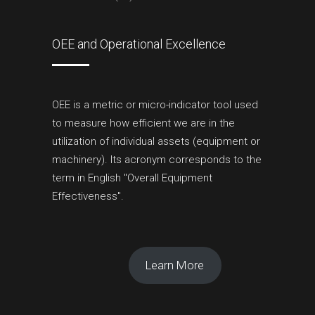
OEE and Operational Excellence
OEE is a metric or micro-indicator tool used
to measure how efficient we are in the
utilization of individual assets (equipment or
machinery). Its acronym corresponds to the
term in English "Overall Equipment
Effectiveness".
Learn More