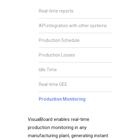
Real-time reports
API integration with other systems
Production Schedule
Production Losses
Idle Time
Real-time OEE
Production Monitoring
VisualBoard enables real-time
production monitoring in any
manufacturing plant, generating instant