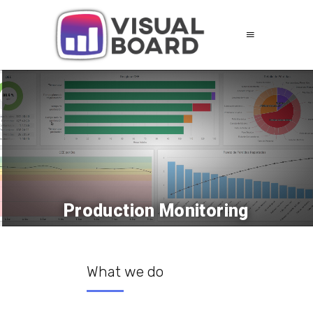
Production Monitoring
What we do