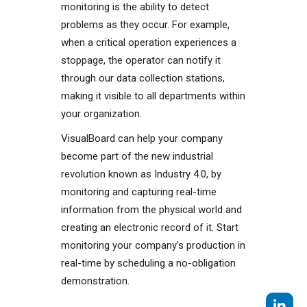
monitoring is the ability to detect
problems as they occur. For example,
when a critical operation experiences a
stoppage, the operator can notify it
through our data collection stations,
making it visible to all departments within
your organization.
VisualBoard can help your company
become part of the new industrial
revolution known as Industry 4.0, by
monitoring and capturing real-time
information from the physical world and
creating an electronic record of it. Start
monitoring your company’s production in
real-time by scheduling a no-obligation
demonstration.