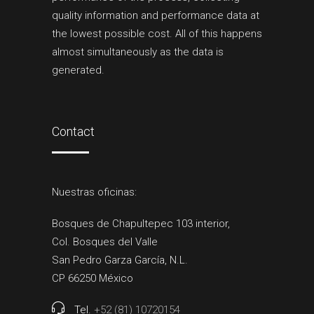
quality information and performance data at
the lowest possible cost. All of this happens
almost simultaneously as the data is
generated.
Contact
Nuestras oficinas:
Bosques de Chapultepec 103 interior,
Col. Bosques del Valle
San Pedro Garza García, N.L.
CP 66250 México
Tel.
+52 (81) 10720154