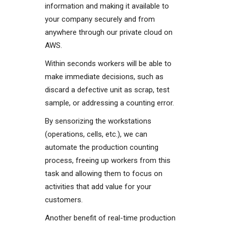
information and making it available to
your company securely and from
anywhere through our private cloud on
AWS.
Within seconds workers will be able to
make immediate decisions, such as
discard a defective unit as scrap, test
sample, or addressing a counting error.
By sensorizing the workstations
(operations, cells, etc.), we can
automate the production counting
process, freeing up workers from this
task and allowing them to focus on
activities that add value for your
customers.
Another benefit of real-time production