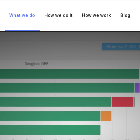
What we do
How we do it
How we work
Blog