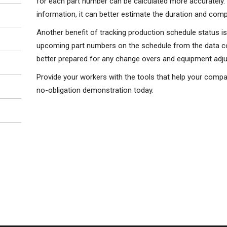
for each part number can be calculated more accurately.
information, it can better estimate the duration and com
Another benefit of tracking production schedule status i
upcoming part numbers on the schedule from the data col
better prepared for any change overs and equipment adju
Provide your workers with the tools that help your compa
no-obligation demonstration today.