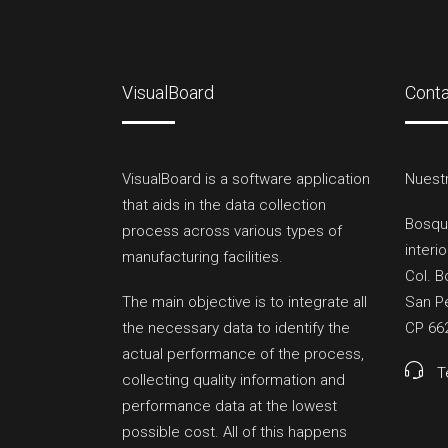
VisualBoard
Cont
VisualBoard is a software application
Nuestr
that aids in the data collection
Bosqu
process across various types of
interio
manufacturing facilities.
Col. B
The main objective is to integrate all
San Pe
the necessary data to identify the
CP 66
actual performance of the process,
T
collecting quality information and
performance data at the lowest
possible cost. All of this happens