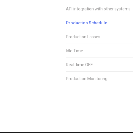
API integration with other systems
Production Schedule
Production Losses
Idle Time
Real-time OEE
Production Monitoring