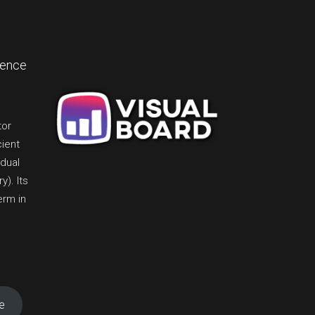
lence
tor
cient
idual
). Its
erm in
e