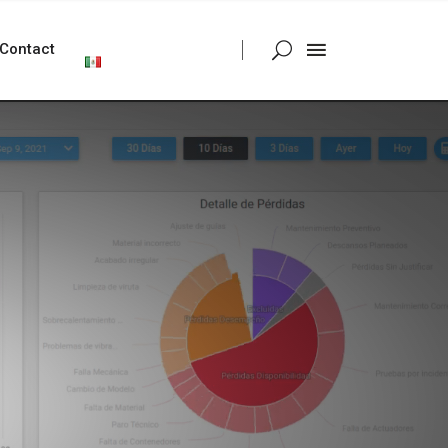
Contact