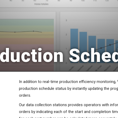
duction Sche
In addition to real-time production efficiency monitoring, 
production schedule status by instantly updating the pro
orders.
Our data collection stations provides operators with info
orders by indicating each of the start and completion tim