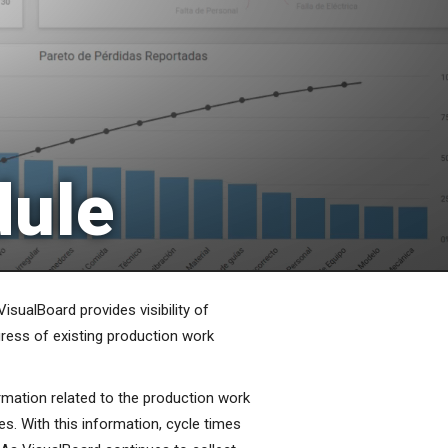
dule
VisualBoard provides visibility of
gress of existing production work
rmation related to the production work
es. With this information, cycle times