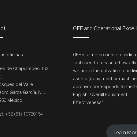
act
OEE and Operational Excel
as oficinas:
OEE is a metric or micro-indica
tool used to measure how effi
es de Chapultepec 103
we are in the utilization of indiv
r,
assets (equipment or machinery
osques del Valle
acronym corresponds to the t
dro Garza García, N.L.
English "Overall Equipment
250 México
Effectiveness".
el.
+52 (81) 10720154
Learn Mor