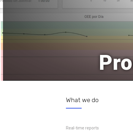
Pro
What we do
Real-time reports