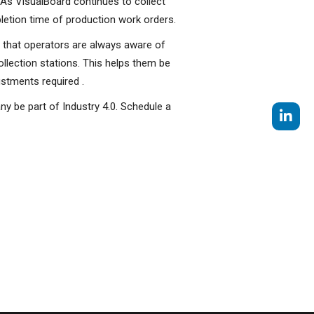
 As VisualBoard continues to collect
pletion time of production work orders.
s that operators are always aware of
lection stations. This helps them be
stments required .
ny be part of Industry 4.0. Schedule a